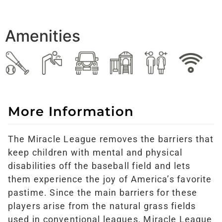
Amenities
More Information
The Miracle League removes the barriers that
keep children with mental and physical
disabilities off the baseball field and lets
them experience the joy of America’s favorite
pastime. Since the main barriers for these
players arise from the natural grass fields
used in conventional leagues, Miracle League