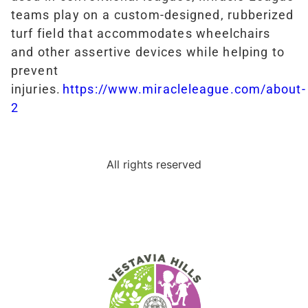
teams play on a custom-designed, rubberized
turf field that accommodates wheelchairs
and other assertive devices while helping to
prevent
injuries.
https://www.miracleleague.com/about-
2
All rights reserved