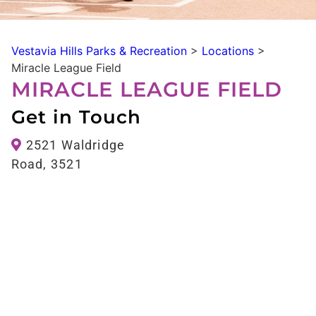
Vestavia Hills Parks & Recreation
>
Locations
>
Miracle League Field
MIRACLE LEAGUE FIELD
Get in Touch
2521 Waldridge
Road, 3521