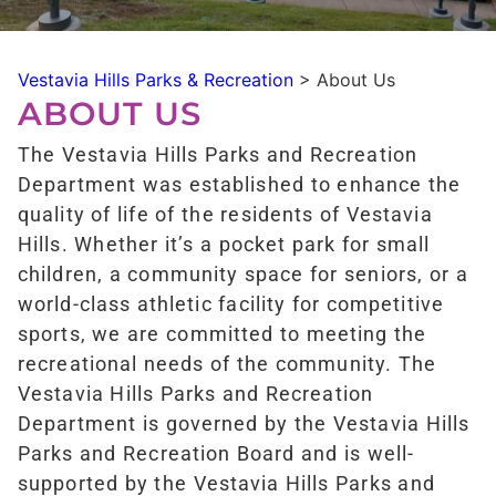
Vestavia Hills Parks & Recreation
>
About Us
ABOUT US
The Vestavia Hills Parks and Recreation
Department was established to enhance the
quality of life of the residents of Vestavia
Hills. Whether it’s a pocket park for small
children, a community space for seniors, or a
world-class athletic facility for competitive
sports, we are committed to meeting the
recreational needs of the community. The
Vestavia Hills Parks and Recreation
Department is governed by the Vestavia Hills
Parks and Recreation Board and is well-
supported by the Vestavia Hills Parks and