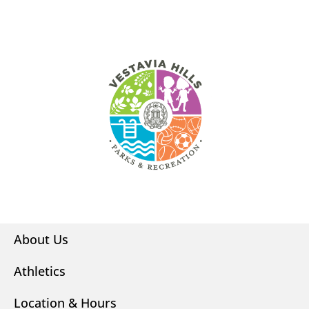
About Us
Athletics
Location & Hours