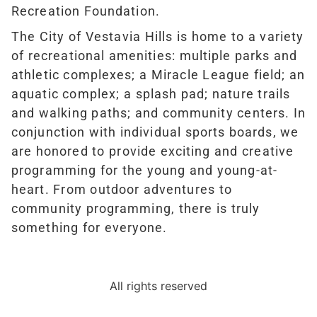
Recreation Foundation.
The City of Vestavia Hills is home to a variety
of recreational amenities: multiple parks and
athletic complexes; a Miracle League field; an
aquatic complex; a splash pad; nature trails
and walking paths; and community centers. In
conjunction with individual sports boards, we
are honored to provide exciting and creative
programming for the young and young-at-
heart. From outdoor adventures to
community programming, there is truly
something for everyone.
All rights reserved