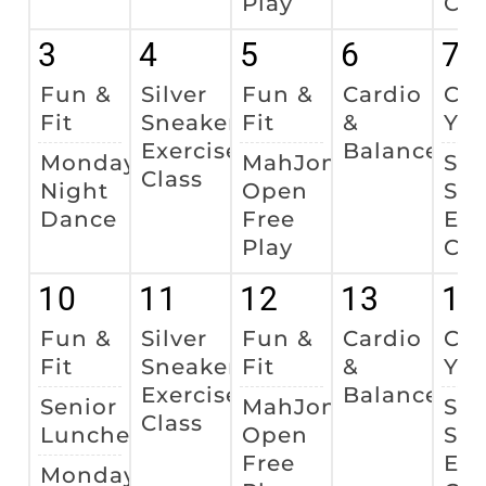
Play
Cla
3
4
5
6
7
Fun &
Silver
Fun &
Cardio
Cha
Fit
Sneakers
Fit
&
Yo
Exercise
Balance
Monday
MahJong
Sil
Class
Night
Open
Sne
Dance
Free
Exe
Play
Cla
10
11
12
13
14
Fun &
Silver
Fun &
Cardio
Cha
Fit
Sneakers
Fit
&
Yo
Exercise
Balance
Senior
MahJong
Sil
Class
Luncheon
Open
Sne
Free
Exe
Monday