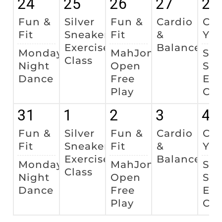
24
25
26
27
28
Fun &
Silver
Fun &
Cardio
Cha
Fit
Sneakers
Fit
&
Yo
Exercise
Balance
Monday
MahJong
Sil
Class
Night
Open
Sne
Dance
Free
Exe
Play
Cla
31
1
2
3
4
Fun &
Silver
Fun &
Cardio
Cha
Fit
Sneakers
Fit
&
Yo
Exercise
Balance
Monday
MahJong
Sil
Class
Night
Open
Sne
Dance
Free
Exe
Play
Cla