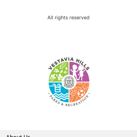
All rights reserved