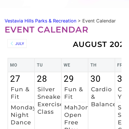
Vestavia Hills Parks & Recreation
>
Event Calendar
EVENT CALENDAR
AUGUST 202
JULY
MO
TU
WE
TH
FR
27
28
29
30
31
Fun &
Silver
Fun &
Cardio
Cha
Fit
Sneakers
Fit
&
Yo
Exercise
Balance
Monday
MahJong
Sil
Class
Night
Open
Sne
Dance
Free
Exe