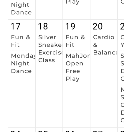
Play
Cla
Night
Dance
17
18
19
20
21
Fun &
Silver
Fun &
Cardio
Cha
Fit
Sneakers
Fit
&
Yo
Exercise
Balance
Monday
MahJong
Sil
Class
Night
Open
Sne
Dance
Free
Exe
Play
Cla
Nat
Sen
Cit
Da
Cel