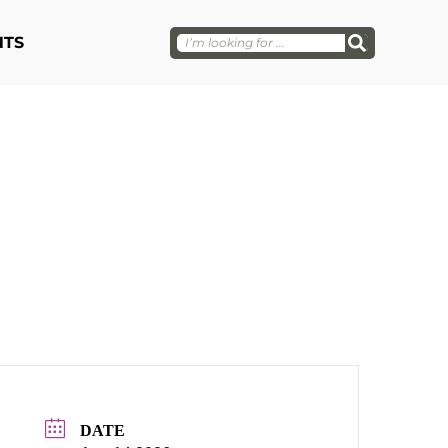
NTS
DATE