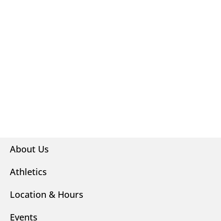
About Us
Athletics
Location & Hours
Events