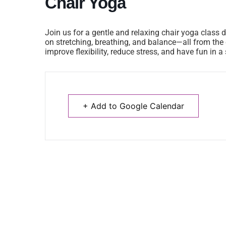
Chair Yoga
Join us for a gentle and relaxing chair yoga class d
on stretching, breathing, and balance—all from the c
improve flexibility, reduce stress, and have fun in 
+ Add to Google Calendar