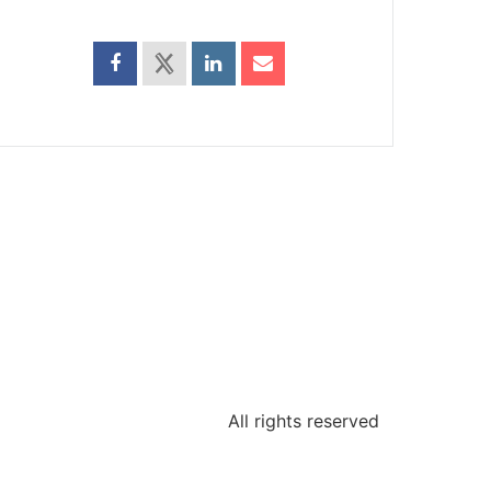
All rights reserved