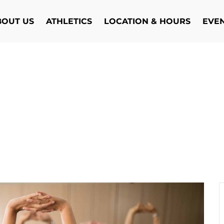
BOUT US
ATHLETICS
LOCATION & HOURS
EVE