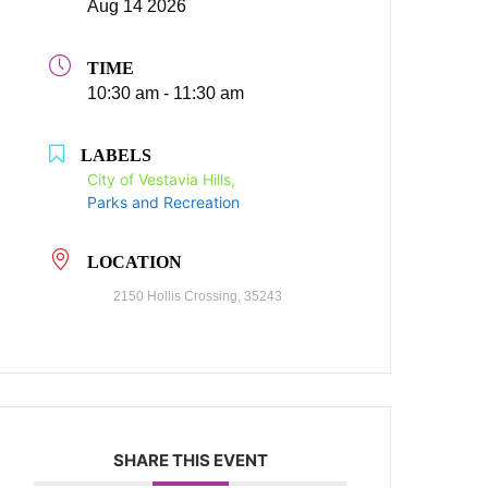
Aug 14 2026
TIME
10:30 am - 11:30 am
LABELS
City of Vestavia Hills,
Parks and Recreation
LOCATION
2150 Hollis Crossing, 35243
SHARE THIS EVENT