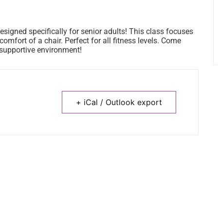
esigned specifically for senior adults! This class focuses
omfort of a chair. Perfect for all fitness levels. Come
a supportive environment!
+ iCal / Outlook export