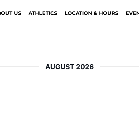
BOUT US
ATHLETICS
LOCATION & HOURS
EVE
AUGUST 2026