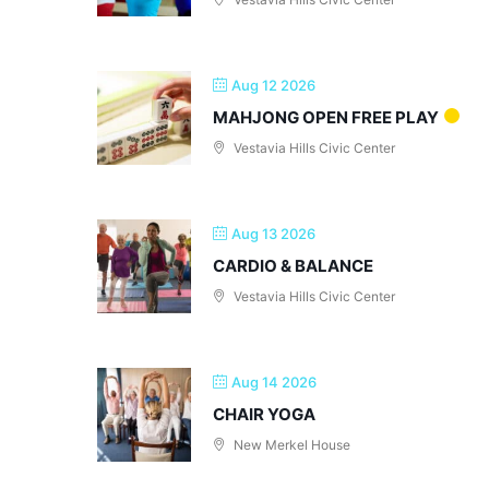
Aug 12 2026
MAHJONG OPEN FREE PLAY
Vestavia Hills Civic Center
Aug 13 2026
CARDIO & BALANCE
Vestavia Hills Civic Center
Aug 14 2026
CHAIR YOGA
New Merkel House