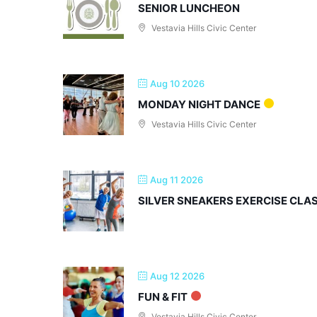
SENIOR LUNCHEON
Vestavia Hills Civic Center
Aug 10 2026
MONDAY NIGHT DANCE
Vestavia Hills Civic Center
Aug 11 2026
SILVER SNEAKERS EXERCISE CLA
Aug 12 2026
FUN & FIT
Vestavia Hills Civic Center