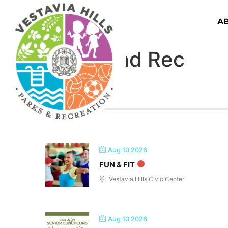
A
Parks and Rec
Aug 10 2026
FUN & FIT
Vestavia Hills Civic Center
Aug 10 2026