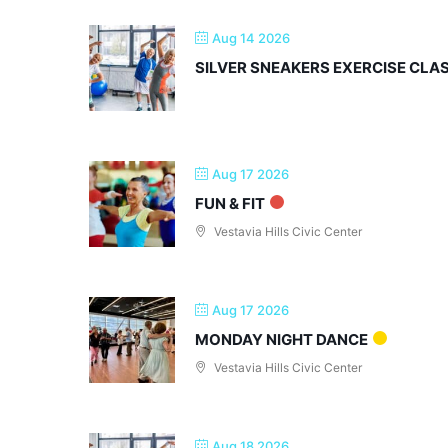
Aug 14 2026
SILVER SNEAKERS EXERCISE CLA
Aug 17 2026
FUN & FIT
Vestavia Hills Civic Center
Aug 17 2026
MONDAY NIGHT DANCE
Vestavia Hills Civic Center
Aug 18 2026