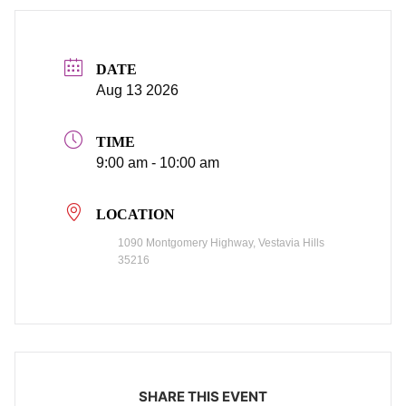
DATE
Aug 13 2026
TIME
9:00 am - 10:00 am
LOCATION
1090 Montgomery Highway, Vestavia Hills
35216
SHARE THIS EVENT