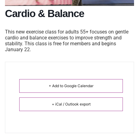
Cardio & Balance
This new exercise class for adults 55+ focuses on gentle
cardio and balance exercises to improve strength and
stability. This class is free for members and begins
January 22.
+ Add to Google Calendar
+ iCal / Outlook export