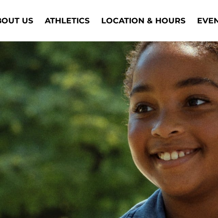
BOUT US
ATHLETICS
LOCATION & HOURS
EVE