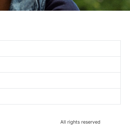
All rights reserved