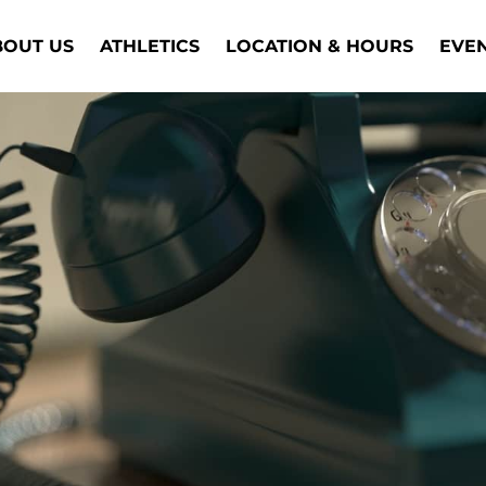
BOUT US
ATHLETICS
LOCATION & HOURS
EVE