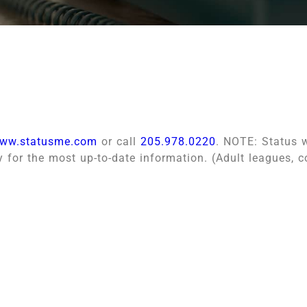
ww.statusme.com
or call
205.978.0220
. NOTE: Status w
y for the most up-to-date information. (Adult leagues, 