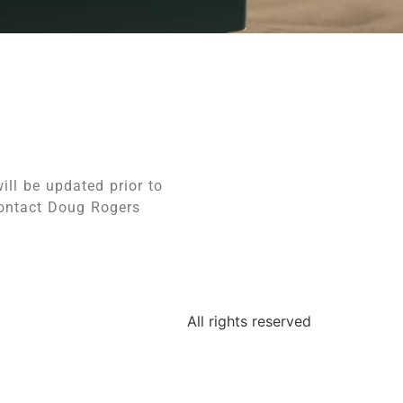
ill be updated prior to
contact Doug Rogers
All rights reserved