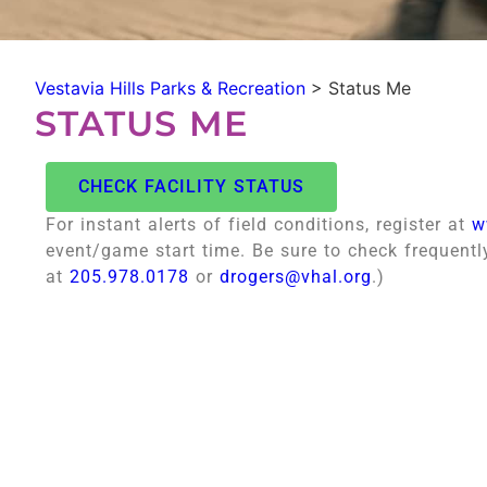
Vestavia Hills Parks & Recreation
>
Status Me
STATUS ME
CHECK FACILITY STATUS
For instant alerts of field conditions, register at
w
event/game start time. Be sure to check frequentl
at
205.978.0178
or
drogers@vhal.org
.)