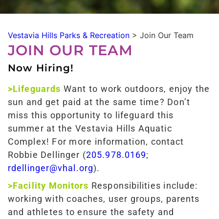
Vestavia Hills Parks & Recreation
>
Join Our Team
JOIN OUR TEAM
Now Hiring!
>Lifeguards
Want to work outdoors, enjoy the
sun and get paid at the same time? Don’t
miss this opportunity to lifeguard this
summer at the Vestavia Hills Aquatic
Complex! For more information, contact
Robbie Dellinger (
205.978.0169
;
rdellinger@vhal.org
).
>Facility Monitors
Responsibilities include:
working with coaches, user groups, parents
and athletes to ensure the safety and