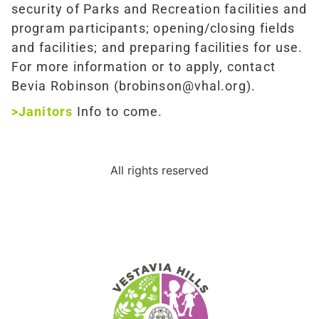
security of Parks and Recreation facilities and
program participants; opening/closing fields
and facilities; and preparing facilities for use.
For more information or to apply, contact
Bevia Robinson (brobinson@vhal.org).
>Janitors
Info to come.
All rights reserved