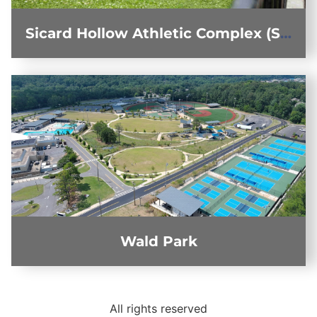
Sicard Hollow Athletic Complex (SHAC)
Wald Park
All rights reserved