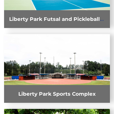
Liberty Park Futsal and Pickleball Courts
Liberty Park Sports Complex