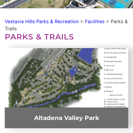
Vestavia Hills Parks & Recreation
>
Facilities
>
Parks &
Trails
PARKS & TRAILS
Altadena Valley Park