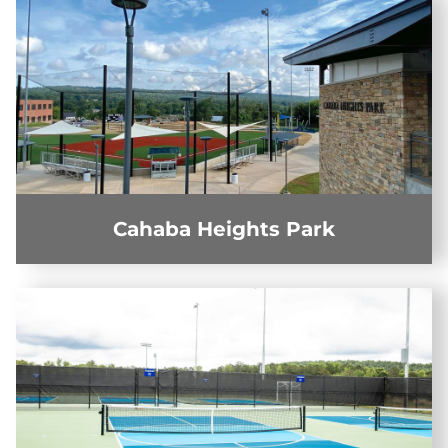
Cahaba Heights Park