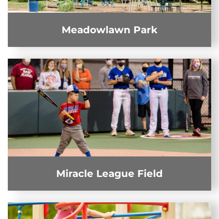
Meadowlawn Park
Miracle League Field