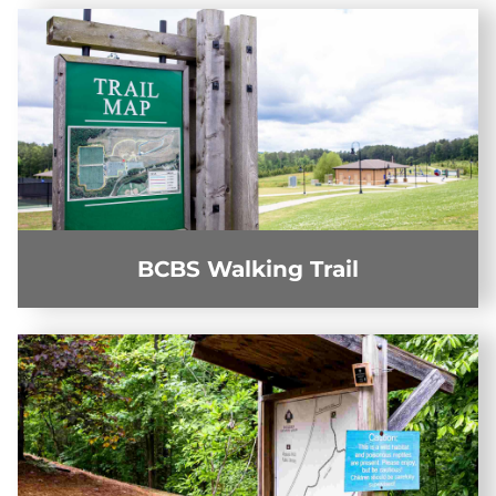
BCBS Walking Trail