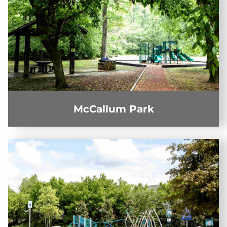
McCallum Park