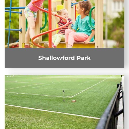
Shallowford Park