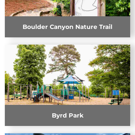
Boulder Canyon Nature Trail
Byrd Park