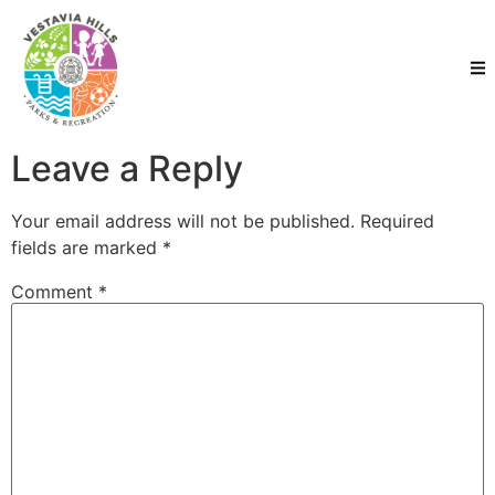
Leave a Reply
Your email address will not be published.
Required
fields are marked
*
Comment
*