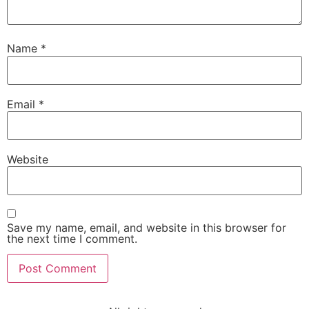
Name
*
Email
*
Website
Save my name, email, and website in this browser for
the next time I comment.