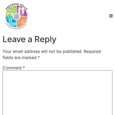
Leave a Reply
Your email address will not be published.
Required
fields are marked
*
Comment
*