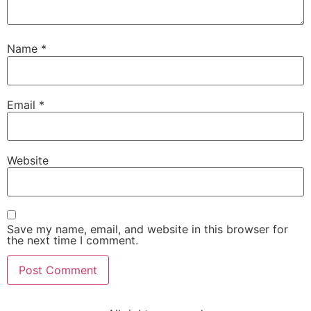
Name
*
Email
*
Website
Save my name, email, and website in this browser for
the next time I comment.