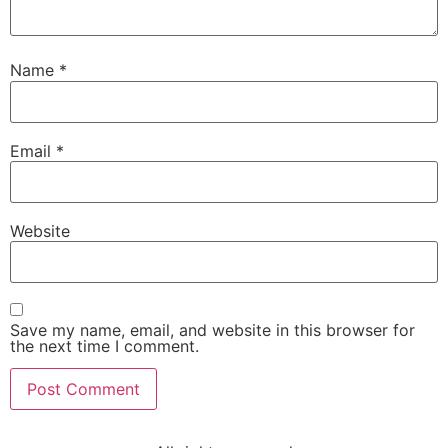
Name
*
Email
*
Website
Save my name, email, and website in this browser for
the next time I comment.