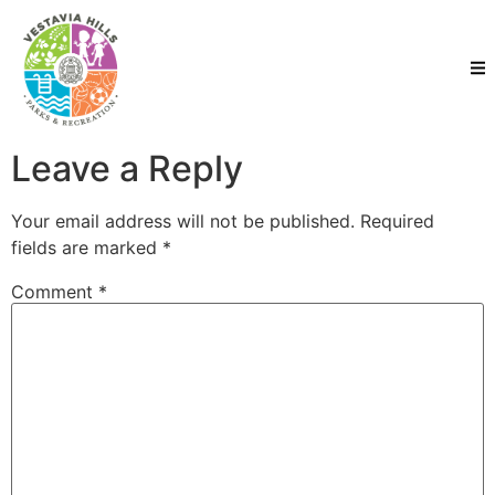
Leave a Reply
Your email address will not be published.
Required
fields are marked
*
Comment
*