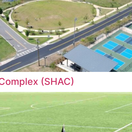
c Complex (SHAC)