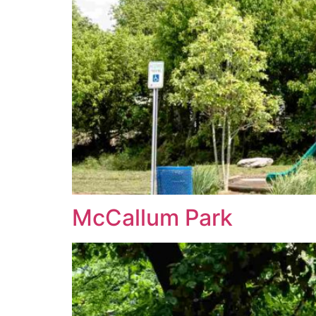
McCallum Park