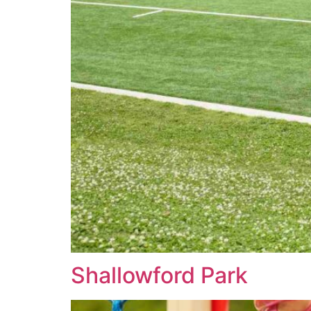
Shallowford Park