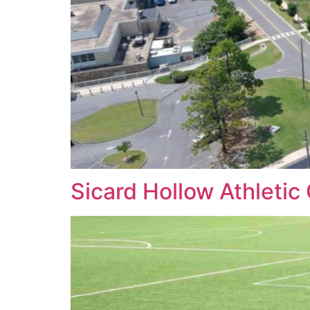
Sicard Hollow Athleti