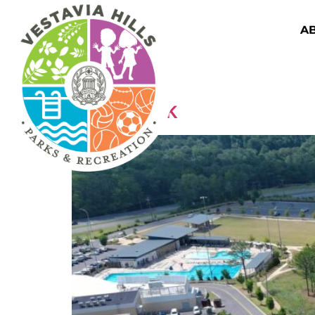
A
Displays Facilities
Wald Park