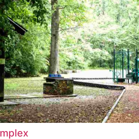
omplex