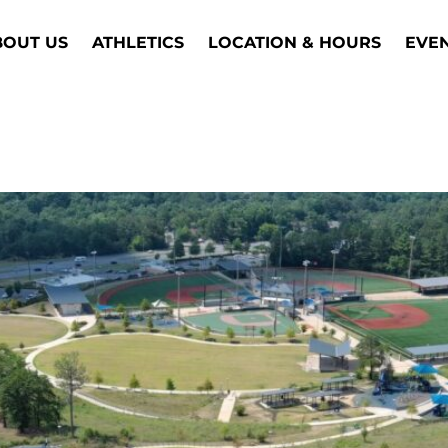
BOUT US
ATHLETICS
LOCATION & HOURS
EVE