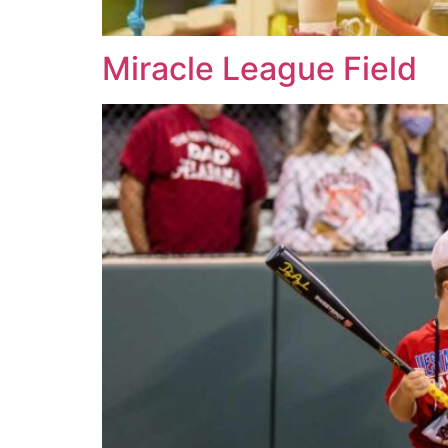
Miracle League Field