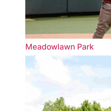
Meadowlawn Park