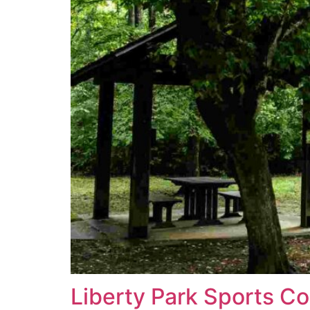
Liberty Park Sports C