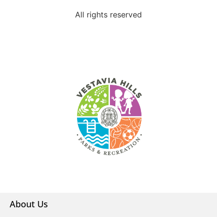
All rights reserved
About Us