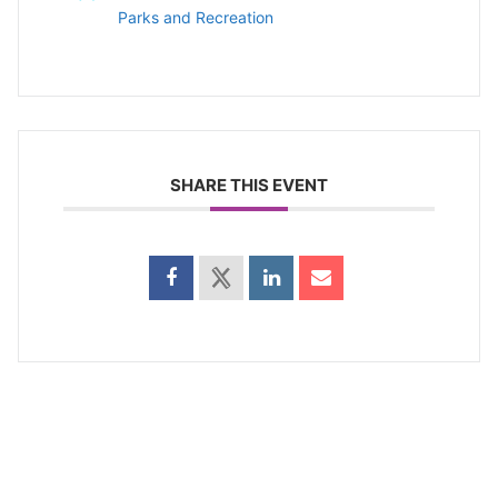
Parks and Recreation
SHARE THIS EVENT