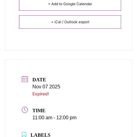
+ Add to Google Calendar
+ iCal / Outlook export
DATE
Nov 07 2025
Expired!
TIME
11:00 am - 12:00 pm
LABELS