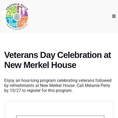
Veterans Day Celebration at
New Merkel House
Enjoy an hour-long program celebrating veterans followed
by refreshments at New Merkel House. Call Melanie Perry
by 10/27 to register for this program.