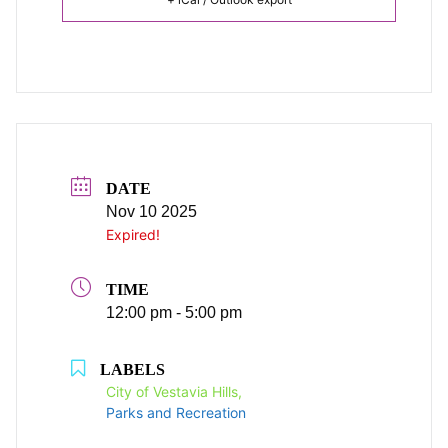
DATE
Nov 10 2025
Expired!
TIME
12:00 pm - 5:00 pm
LABELS
City of Vestavia Hills,
Parks and Recreation