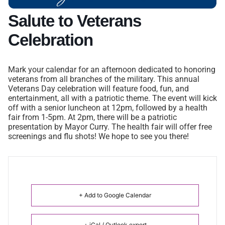
Salute to Veterans
Celebration
Mark your calendar for an afternoon dedicated to honoring
veterans from all branches of the military. This annual
Veterans Day celebration will feature food, fun, and
entertainment, all with a patriotic theme. The event will kick
off with a senior luncheon at 12pm, followed by a health
fair from 1-5pm. At 2pm, there will be a patriotic
presentation by Mayor Curry. The health fair will offer free
screenings and flu shots! We hope to see you there!
+ Add to Google Calendar
+ iCal / Outlook export