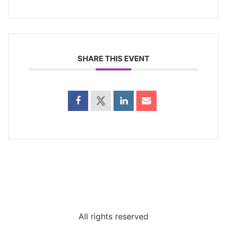
SHARE THIS EVENT
All rights reserved