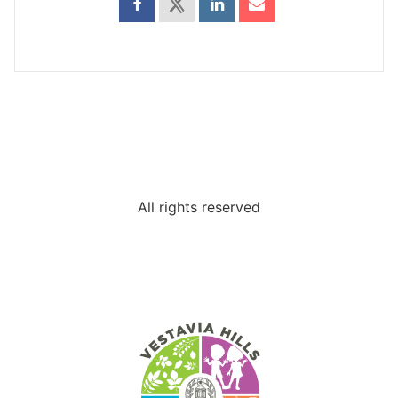
All rights reserved