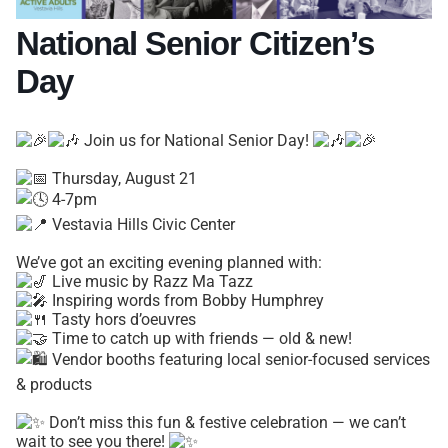
National Senior Citizen’s
Day
Join us for National Senior Day!
Thursday, August 21
4-7pm
Vestavia Hills Civic Center
We’ve got an exciting evening planned with:
Live music by Razz Ma Tazz
Inspiring words from Bobby Humphrey
Tasty hors d’oeuvres
Time to catch up with friends — old & new!
Vendor booths featuring local senior-focused services
& products
Don’t miss this fun & festive celebration — we can’t
wait to see you there!