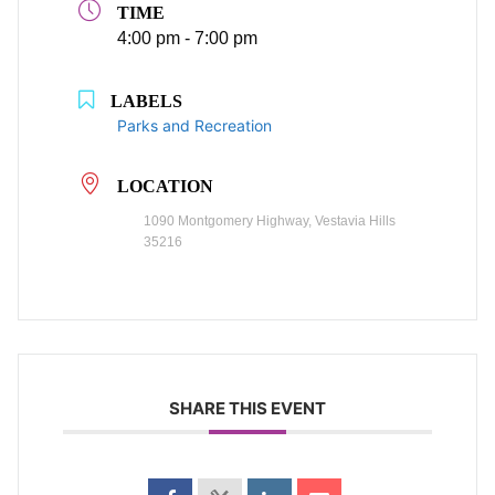
TIME
4:00 pm - 7:00 pm
LABELS
Parks and Recreation
LOCATION
1090 Montgomery Highway, Vestavia Hills
35216
SHARE THIS EVENT