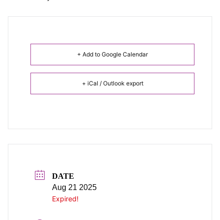
+ Add to Google Calendar
+ iCal / Outlook export
DATE
Aug 21 2025
Expired!