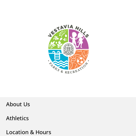
About Us
Athletics
Location & Hours