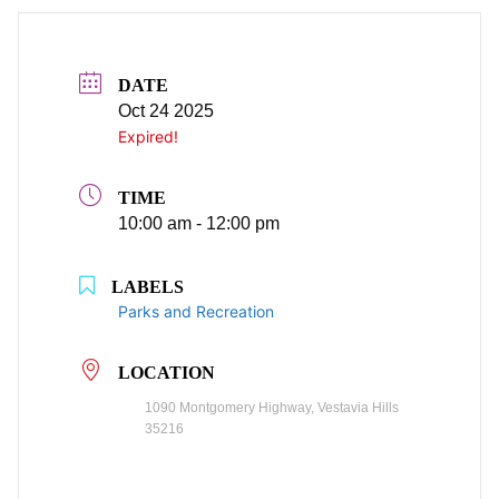
DATE
Oct 24 2025
Expired!
TIME
10:00 am - 12:00 pm
LABELS
Parks and Recreation
LOCATION
1090 Montgomery Highway, Vestavia Hills
35216