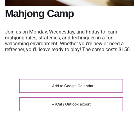
Mahjong Camp
Join us on Monday, Wednesday, and Friday to learn
mahjong rules, strategies, and techniques in a fun,
welcoming environment. Whether you’re new or need a
refresher, you’ll leave ready to play! The camp costs $150.
+ Add to Google Calendar
+ iCal / Outlook export