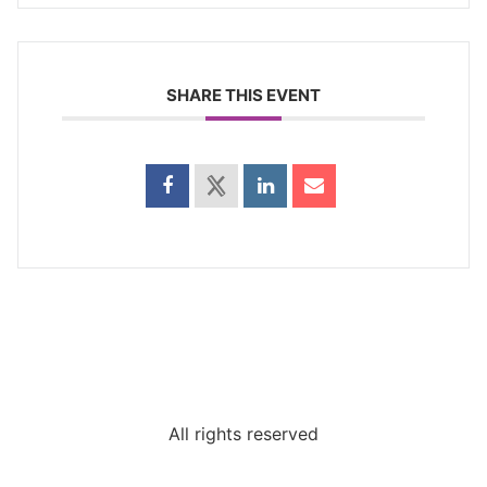
SHARE THIS EVENT
All rights reserved