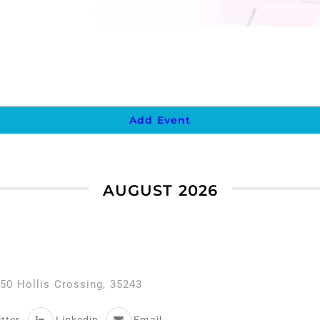
Add Event
AUGUST 2026
50 Hollis Crossing, 35243