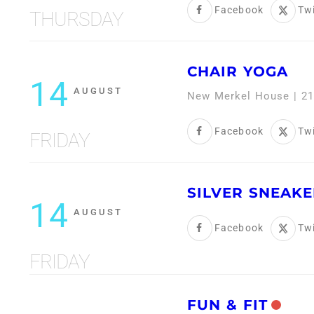
Facebook
Twi
THURSDAY
CHAIR YOGA
14
AUGUST
New Merkel House | 21
Facebook
Twi
FRIDAY
SILVER SNEAKE
14
AUGUST
Facebook
Twi
FRIDAY
FUN & FIT