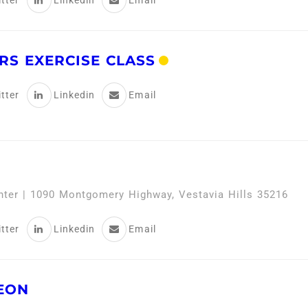
tter
Linkedin
Email
RS EXERCISE CLASS
tter
Linkedin
Email
enter | 1090 Montgomery Highway, Vestavia Hills 35216
tter
Linkedin
Email
EON