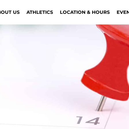
BOUT US
ATHLETICS
LOCATION & HOURS
EVE