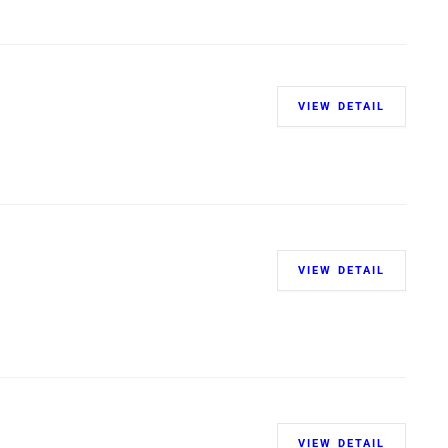
VIEW DETAIL
VIEW DETAIL
VIEW DETAIL