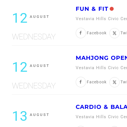
FUN & FIT
12
AUGUST
Vestavia Hills Civic C
Facebook
Twi
WEDNESDAY
MAHJONG OPEN
12
AUGUST
Vestavia Hills Civic C
Facebook
Twi
WEDNESDAY
CARDIO & BAL
13
AUGUST
Vestavia Hills Civic C