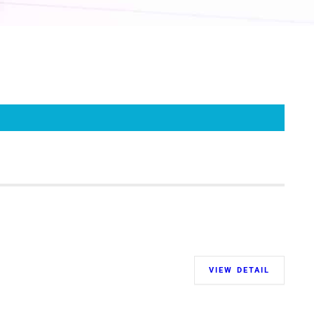
VIEW DETAIL