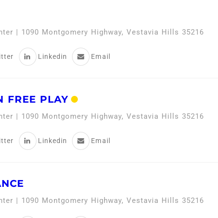
enter | 1090 Montgomery Highway, Vestavia Hills 35216
tter
Linkedin
Email
 FREE PLAY
enter | 1090 Montgomery Highway, Vestavia Hills 35216
tter
Linkedin
Email
ANCE
enter | 1090 Montgomery Highway, Vestavia Hills 35216