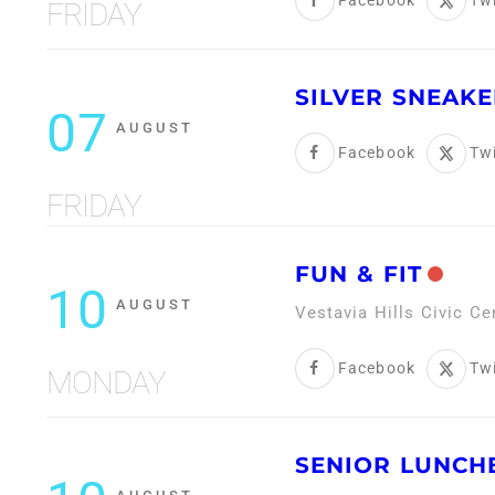
Facebook
Twi
FRIDAY
SILVER SNEAKE
07
AUGUST
Facebook
Twi
FRIDAY
FUN & FIT
10
AUGUST
Vestavia Hills Civic C
Facebook
Twi
MONDAY
SENIOR LUNCH