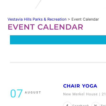
Vestavia Hills Parks & Recreation
>
Event Calendar
EVENT CALENDAR
CHAIR YOGA
07
AUGUST
New Merkel House | 21