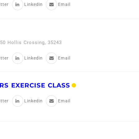
tter
Linkedin
Email
50 Hollis Crossing, 35243
tter
Linkedin
Email
RS EXERCISE CLASS
tter
Linkedin
Email