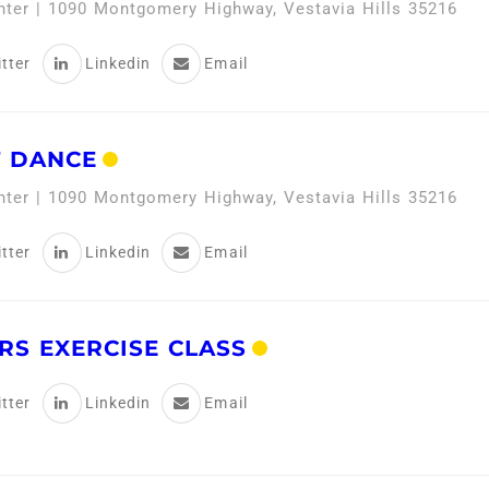
enter | 1090 Montgomery Highway, Vestavia Hills 35216
tter
Linkedin
Email
 DANCE
enter | 1090 Montgomery Highway, Vestavia Hills 35216
tter
Linkedin
Email
RS EXERCISE CLASS
tter
Linkedin
Email