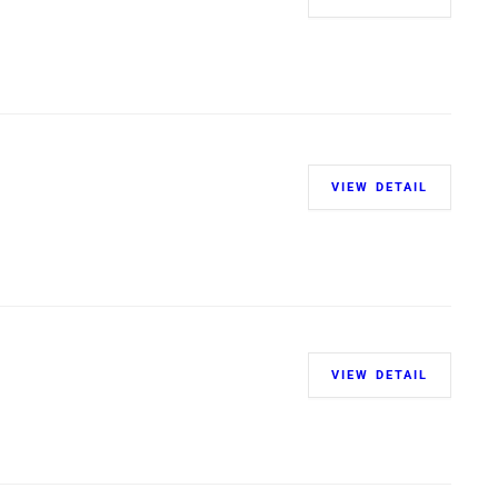
VIEW DETAIL
VIEW DETAIL