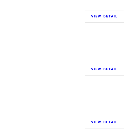
VIEW DETAIL
VIEW DETAIL
VIEW DETAIL