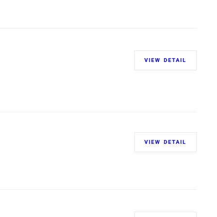
VIEW DETAIL
VIEW DETAIL