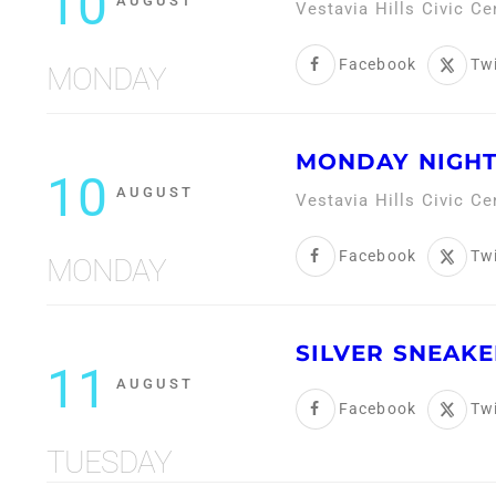
10
AUGUST
Vestavia Hills Civic C
Facebook
Twi
MONDAY
MONDAY NIGHT
10
AUGUST
Vestavia Hills Civic C
Facebook
Twi
MONDAY
SILVER SNEAKE
11
AUGUST
Facebook
Twi
TUESDAY