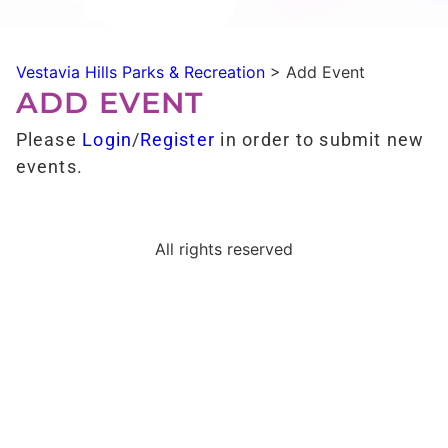
Vestavia Hills Parks & Recreation
>
Add Event
ADD EVENT
Please
Login
/
Register
in order to submit new
events.
All rights reserved