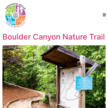
Boulder Canyon Nature Trail