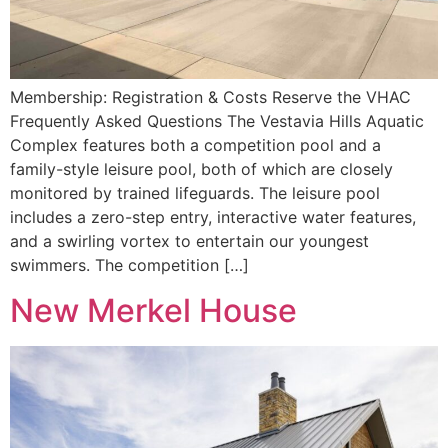
Membership: Registration & Costs Reserve the VHAC
Frequently Asked Questions The Vestavia Hills Aquatic
Complex features both a competition pool and a
family-style leisure pool, both of which are closely
monitored by trained lifeguards. The leisure pool
includes a zero-step entry, interactive water features,
and a swirling vortex to entertain our youngest
swimmers. The competition […]
New Merkel House