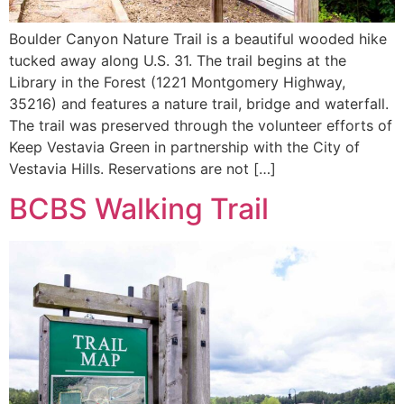
Boulder Canyon Nature Trail is a beautiful wooded hike
tucked away along U.S. 31. The trail begins at the
Library in the Forest (1221 Montgomery Highway,
35216) and features a nature trail, bridge and waterfall.
The trail was preserved through the volunteer efforts of
Keep Vestavia Green in partnership with the City of
Vestavia Hills. Reservations are not […]
BCBS Walking Trail