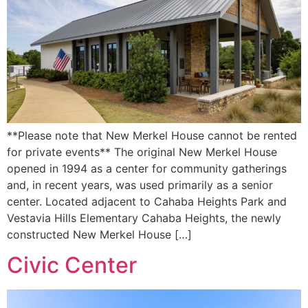
**Please note that New Merkel House cannot be rented
for private events** The original New Merkel House
opened in 1994 as a center for community gatherings
and, in recent years, was used primarily as a senior
center. Located adjacent to Cahaba Heights Park and
Vestavia Hills Elementary Cahaba Heights, the newly
constructed New Merkel House […]
Civic Center