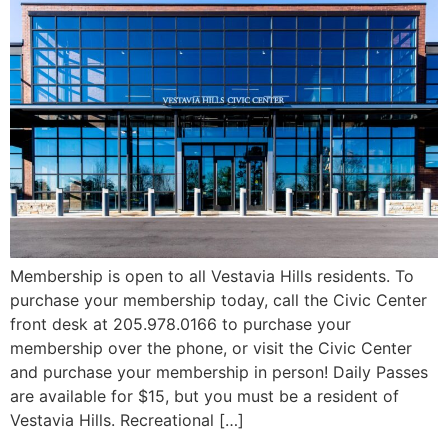
Membership is open to all Vestavia Hills residents. To
purchase your membership today, call the Civic Center
front desk at 205.978.0166 to purchase your
membership over the phone, or visit the Civic Center
and purchase your membership in person! Daily Passes
are available for $15, but you must be a resident of
Vestavia Hills. Recreational […]