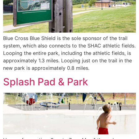
Blue Cross Blue Shield is the sole sponsor of the trail
system, which also connects to the SHAC athletic fields.
Looping the entire park, including the athletic fields, is
approximately 1.3 miles. Looping just on the trail in the
new park is approximately 0.8 miles.
Splash Pad & Park