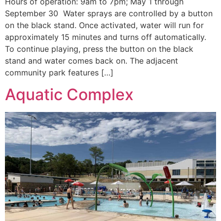
Hours of operation: 9am to 7pm; May 1 through
September 30 Water sprays are controlled by a button
on the black stand. Once activated, water will run for
approximately 15 minutes and turns off automatically.
To continue playing, press the button on the black
stand and water comes back on. The adjacent
community park features […]
Aquatic Complex