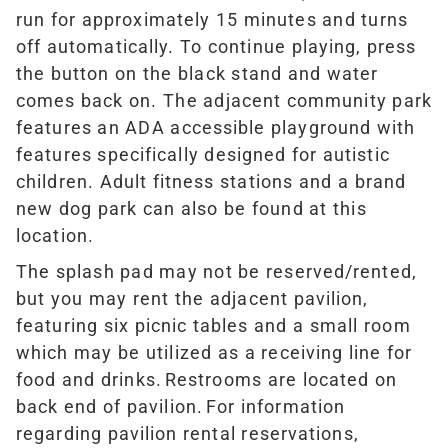
run for approximately 15 minutes and turns
off automatically. To continue playing, press
the button on the black stand and water
comes back on.
The adjacent community park
features an ADA accessible playground with
features specifically designed for autistic
children. Adult fitness stations and a brand
new dog park can also be found at this
location.
The splash pad may not be reserved/rented,
but you may rent the adjacent pavilion,
featuring six picnic tables and a small room
which may be utilized as a receiving line for
food and drinks. Restrooms are located on
back end of pavilion. For information
regarding pavilion rental reservations,