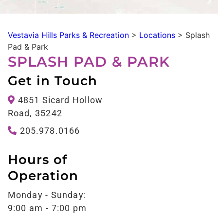
Vestavia Hills Parks & Recreation
>
Locations
>
Splash
Pad & Park
SPLASH PAD & PARK
Get in Touch
4851 Sicard Hollow
Road, 35242
205.978.0166
Hours of
Operation
Monday - Sunday:
9:00 am - 7:00 pm