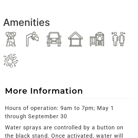
Amenities
More Information
Hours of operation: 9am to 7pm; May 1
through September 30
Water sprays are controlled by a button on
the black stand. Once activated, water will