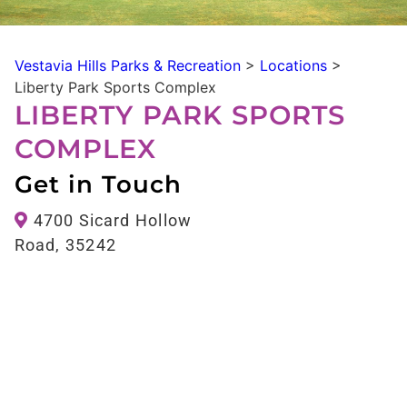
Vestavia Hills Parks & Recreation
>
Locations
>
Liberty Park Sports Complex
LIBERTY PARK SPORTS
COMPLEX
Get in Touch
4700 Sicard Hollow
Road, 35242