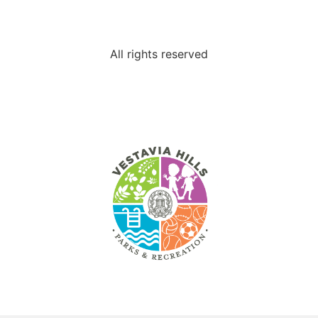
All rights reserved