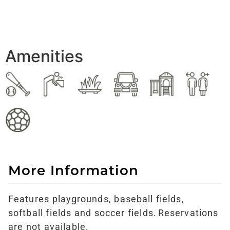
Amenities
More Information
Features
playgrounds,
baseball fields,
softball fields and
soccer fields. Reservations
are not available.