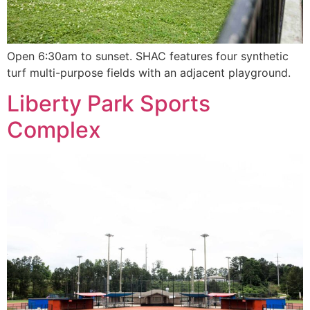
Open 6:30am to sunset. SHAC features four synthetic
turf multi-purpose fields with an adjacent playground.
Liberty Park Sports
Complex