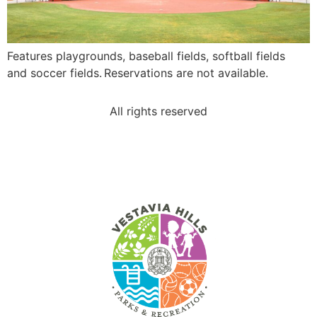
Features playgrounds, baseball fields, softball fields
and soccer fields. Reservations are not available.
All rights reserved