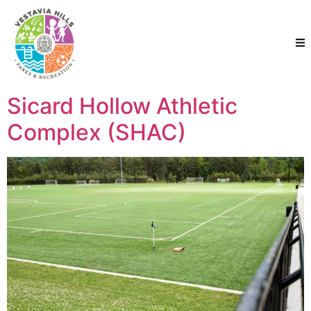
Sicard Hollow Athletic
Complex (SHAC)