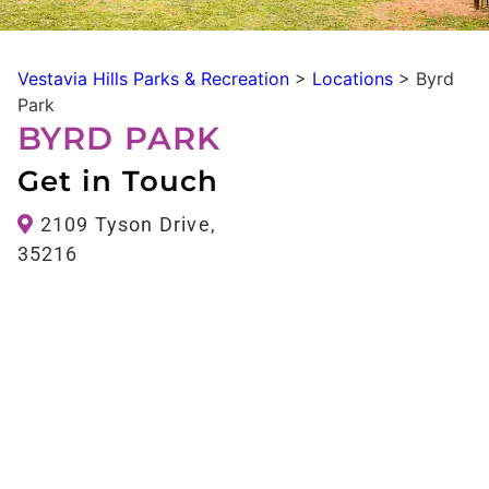
Vestavia Hills Parks & Recreation
>
Locations
>
Byrd
Park
BYRD PARK
Get in Touch
2109 Tyson Drive,
35216