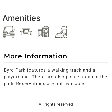
Amenities
More Information
Byrd Park features a walking track and a
playground. There are also picnic areas in the
park. Reservations are not available.
All rights reserved