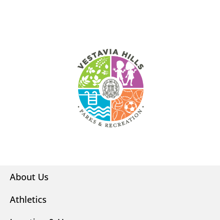
About Us
Athletics