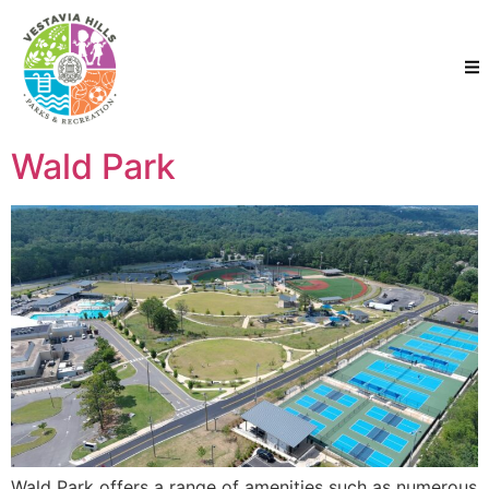
Wald Park
Wald Park offers a range of amenities such as numerous