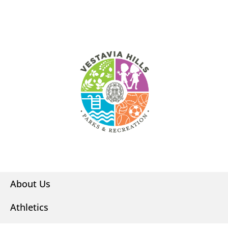
About Us
Athletics