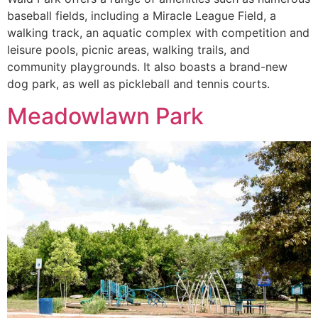
baseball fields, including a Miracle League Field, a
walking track, an aquatic complex with competition and
leisure pools, picnic areas, walking trails, and
community playgrounds. It also boasts a brand-new
dog park, as well as pickleball and tennis courts.
Meadowlawn Park