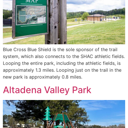
Blue Cross Blue Shield is the sole sponsor of the trail
system, which also connects to the SHAC athletic fields.
Looping the entire park, including the athletic fields, is
approximately 1.3 miles. Looping just on the trail in the
new park is approximately 0.8 miles.
Altadena Valley Park