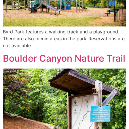
Byrd Park features a walking track and a playground.
There are also picnic areas in the park. Reservations are
not available.
Boulder Canyon Nature Trail