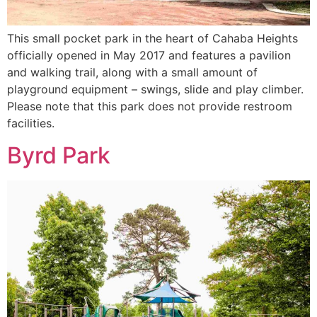
This small pocket park in the heart of Cahaba Heights
officially opened in May 2017 and features a pavilion
and walking trail, along with a small amount of
playground equipment – swings, slide and play climber.
Please note that this park does not provide restroom
facilities.
Byrd Park