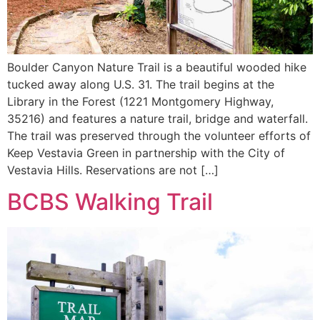
Boulder Canyon Nature Trail is a beautiful wooded hike
tucked away along U.S. 31. The trail begins at the
Library in the Forest (1221 Montgomery Highway,
35216) and features a nature trail, bridge and waterfall.
The trail was preserved through the volunteer efforts of
Keep Vestavia Green in partnership with the City of
Vestavia Hills. Reservations are not […]
BCBS Walking Trail