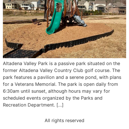
Altadena Valley Park is a passive park situated on the
former Altadena Valley Country Club golf course. The
park features a pavilion and a serene pond, with plans
for a Veterans Memorial. The park is open daily from
6:30am until sunset, although hours may vary for
scheduled events organized by the Parks and
Recreation Department. […]
All rights reserved