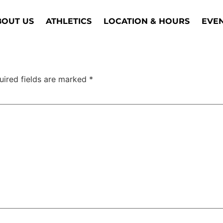
BOUT US
ATHLETICS
LOCATION & HOURS
EVE
uired fields are marked
*