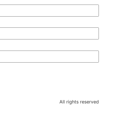
All rights reserved