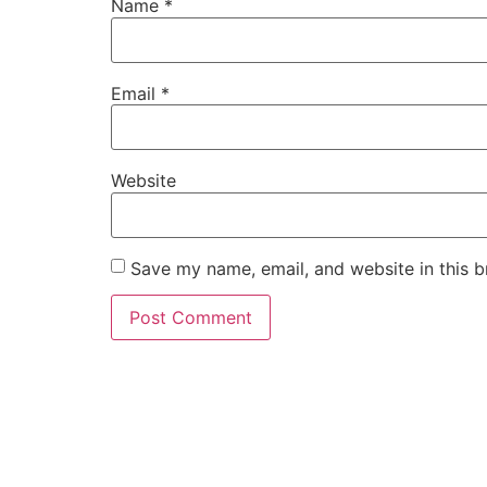
Name
*
Email
*
Website
Save my name, email, and website in this b