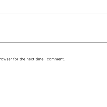
rowser for the next time I comment.