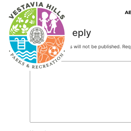
A
Leave a Reply
Your email address will not be published.
Req
Comment
*