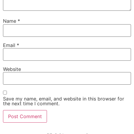
Name
*
Email
*
Website
Save my name, email, and website in this browser for
the next time I comment.