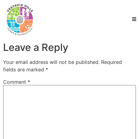
Leave a Reply
Your email address will not be published.
Required
fields are marked
*
Comment
*