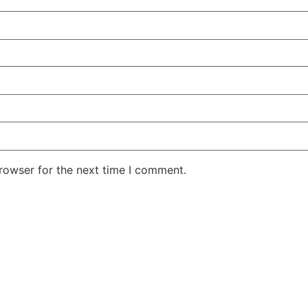
rowser for the next time I comment.