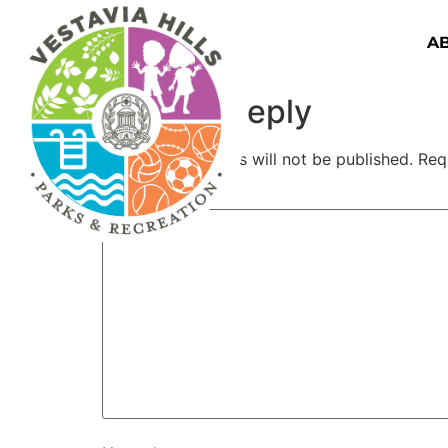
A
Leave a Reply
Your email address will not be published.
Req
Comment
*