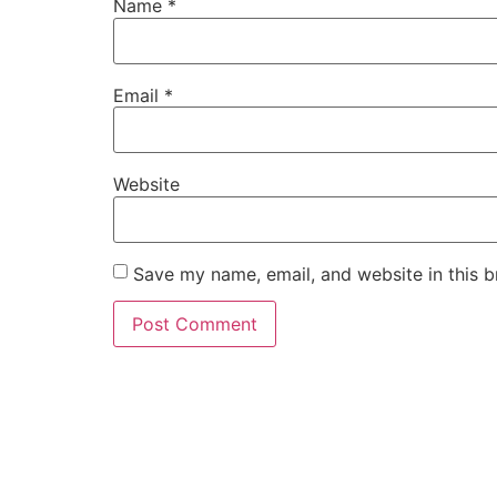
Name
*
Email
*
Website
Save my name, email, and website in this b