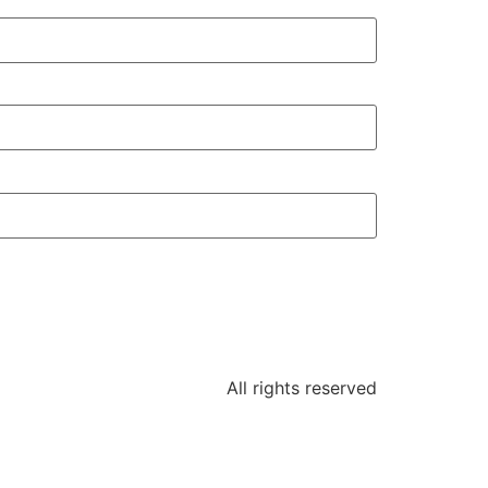
All rights reserved