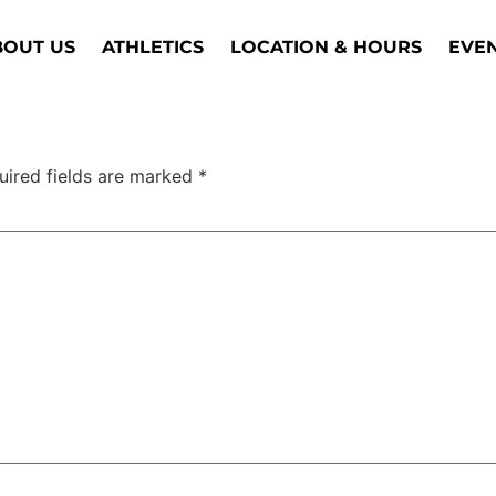
BOUT US
ATHLETICS
LOCATION & HOURS
EVE
uired fields are marked
*