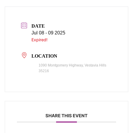
DATE
Jul 08 - 09 2025
Expired!
LOCATION
1090 Montgomery Highway, Vestavia Hills
35216
SHARE THIS EVENT