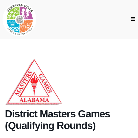
District Masters Games
(Qualifying Rounds)