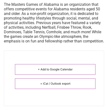
The Masters Games of Alabama is an organization that
offers competitive events for Alabama residents aged 50
and older. As a non-profit organization, it is dedicated to
promoting healthy lifestyles through social, mental, and
physical activities. Previous years have featured a variety
of activities, including Nerfball, Frisbee Throw, Rook,
Dominoes, Table Tennis, Cornhole, and much more! While
the games create an Olympic-like atmosphere, the
emphasis is on fun and fellowship rather than competition.
+ Add to Google Calendar
+ iCal / Outlook export