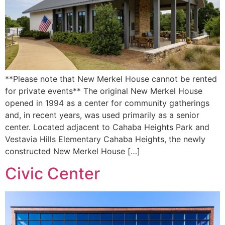
**Please note that New Merkel House cannot be rented
for private events** The original New Merkel House
opened in 1994 as a center for community gatherings
and, in recent years, was used primarily as a senior
center. Located adjacent to Cahaba Heights Park and
Vestavia Hills Elementary Cahaba Heights, the newly
constructed New Merkel House […]
Civic Center