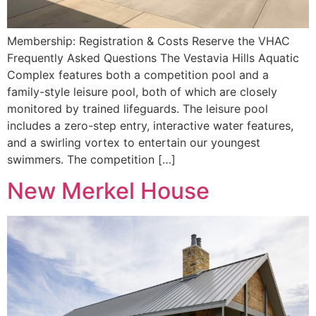
Membership: Registration & Costs Reserve the VHAC
Frequently Asked Questions The Vestavia Hills Aquatic
Complex features both a competition pool and a
family-style leisure pool, both of which are closely
monitored by trained lifeguards. The leisure pool
includes a zero-step entry, interactive water features,
and a swirling vortex to entertain our youngest
swimmers. The competition […]
New Merkel House