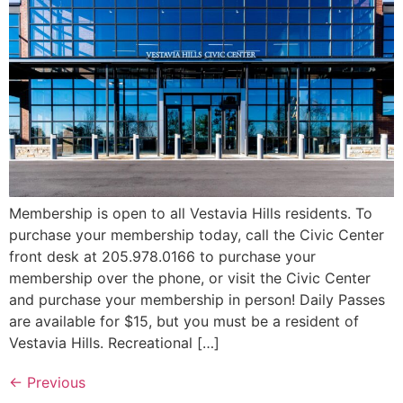
Membership is open to all Vestavia Hills residents. To
purchase your membership today, call the Civic Center
front desk at 205.978.0166 to purchase your
membership over the phone, or visit the Civic Center
and purchase your membership in person! Daily Passes
are available for $15, but you must be a resident of
Vestavia Hills. Recreational […]
←
Previous