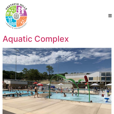
Aquatic Complex