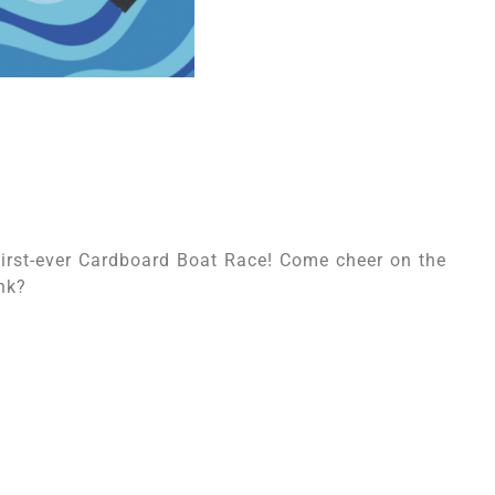
first-ever Cardboard Boat Race! Come cheer on the
nk?