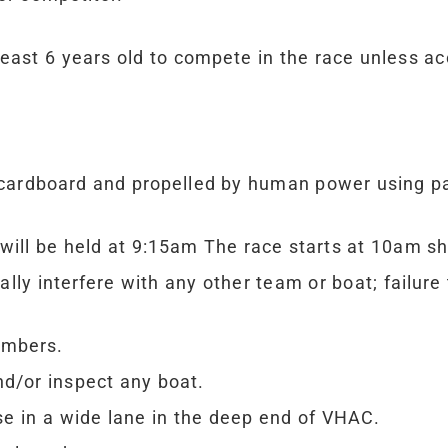
east 6 years old to compete in the race unless ac
 cardboard and propelled by human power using pa
will be held at 9:15am The race starts at 10am sh
y interfere with any other team or boat; failure 
embers.
nd/or inspect any boat.
se in a wide lane in the deep end of VHAC.