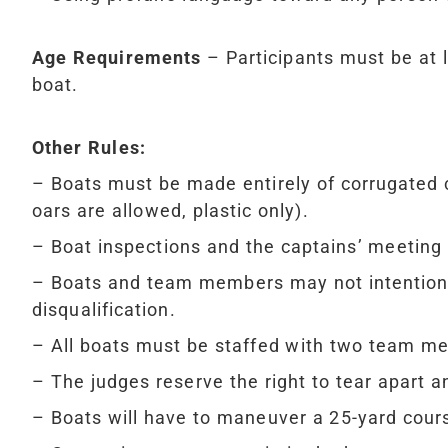
Age Requirements
– Participants must be at l
boat.
Other Rules:
– Boats must be made entirely of corrugated
oars are allowed, plastic only).
– Boat inspections and the captains’ meeting 
– Boats and team members may not intentionall
disqualification.
– All boats must be staffed with two team m
– The judges reserve the right to tear apart a
– Boats will have to maneuver a 25-yard cour