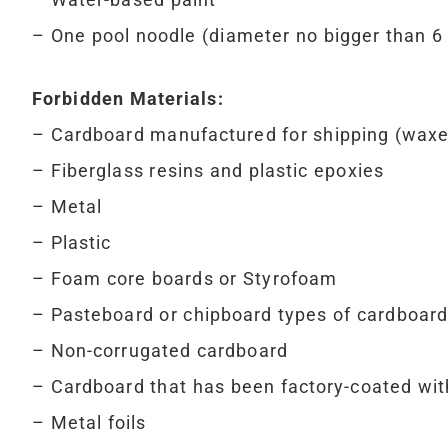
– One pool noodle (diameter no bigger than 6
Forbidden Materials:
– Cardboard manufactured for shipping (waxed,
– Fiberglass resins and plastic epoxies
– Metal
– Plastic
– Foam core boards or Styrofoam
– Pasteboard or chipboard types of cardboard
– Non-corrugated cardboard
– Cardboard that has been factory-coated wi
– Metal foils