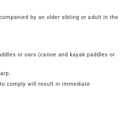
companied by an older sibling or adult in the
ddles or oars (canoe and kayak paddles or
arp.
to comply will result in immediate