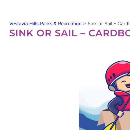
Vestavia Hills Parks & Recreation
>
Sink or Sail – Car
SINK OR SAIL – CARD