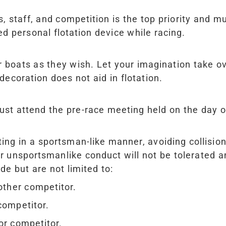
, staff, and competition is the top priority and mu
 personal flotation device while racing.
r boats as they wish. Let your imagination take o
 decoration does not aid in flotation.
st attend the pre-race meeting held on the day o
ng in a sportsman-like manner, avoiding collision
 unsportsmanlike conduct will not be tolerated and
de but are not limited to:
other competitor.
competitor.
or competitor.