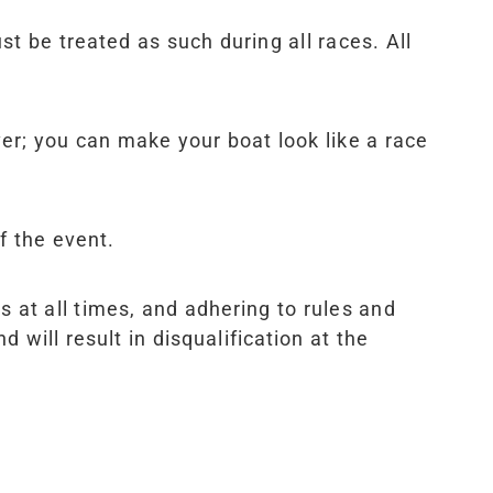
st be treated as such during all races. All
ver; you can make your boat look like a race
f the event.
s at all times, and adhering to rules and
 will result in disqualification at the