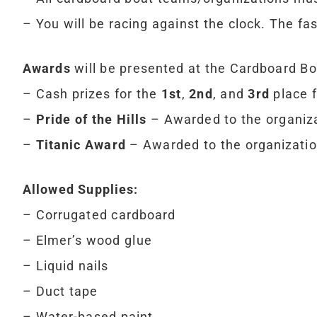
– You will be racing against the clock. The fas
Awards
will be presented at the Cardboard Bo
– Cash prizes for the
1st
,
2nd
, and
3rd
place f
–
Pride of the Hills
– Awarded to the organiza
–
Titanic Award
– Awarded to the organization
Allowed Supplies:
– Corrugated cardboard
– Elmer’s wood glue
– Liquid nails
– Duct tape
– Water-based paint