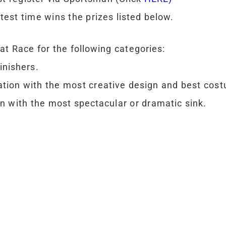
test time wins the prizes listed below.
at Race for the following categories:
inishers.
tion with the most creative design and best cost
 with the most spectacular or dramatic sink.