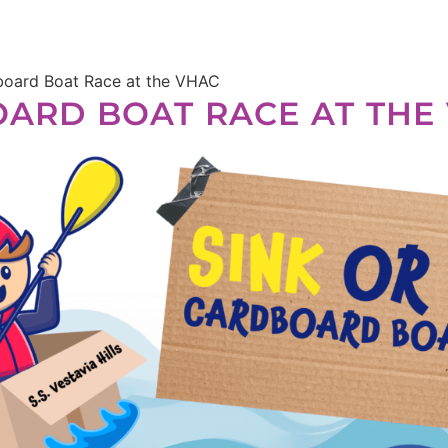
dboard Boat Race at the VHAC
BOARD BOAT RACE AT THE