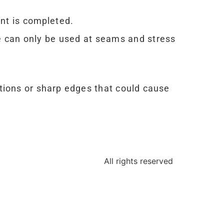
ent is completed.
pe can only be used at seams and stress
ctions or sharp edges that could cause
All rights reserved