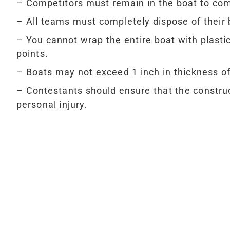
– Competitors must remain in the boat to com
– All teams must completely dispose of their 
– You cannot wrap the entire boat with plasti
points.
– Boats may not exceed 1 inch in thickness o
– Contestants should ensure that the construc
personal injury.