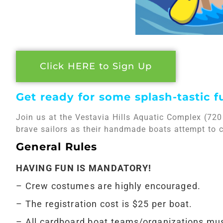
Click HERE to Sign Up
Get ready for some splash-tastic f
Join us at the Vestavia Hills Aquatic Complex (720
brave sailors as their handmade boats attempt to cr
General Rules
HAVING FUN IS MANDATORY!
– Crew costumes are highly encouraged.
– The registration cost is $25 per boat.
– All cardboard boat teams/organizations mus