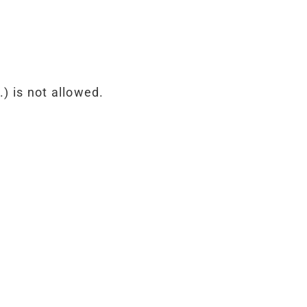
) is not allowed.