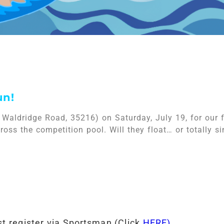
un!
 Waldridge Road, 35216) on Saturday, July 19, for our 
oss the competition pool. Will they float… or totally si
t register via Sportsman (Click
HERE)