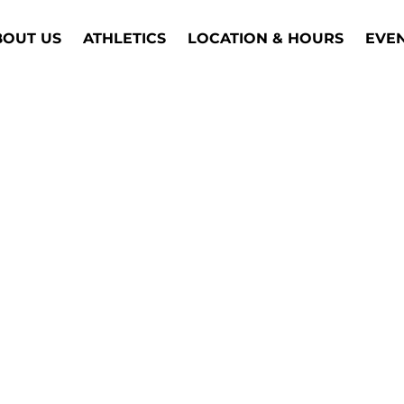
BOUT US
ATHLETICS
LOCATION & HOURS
EVE