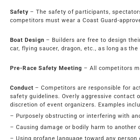
Safety
– The safety of participants, spectators
competitors must wear a Coast Guard-approved
Boat Design
– Builders are free to design thei
car, flying saucer, dragon, etc., as long as the
Pre-Race Safety Meeting
– All competitors mu
Conduct
– Competitors are responsible for acti
safety guidelines. Overly aggressive contact or
discretion of event organizers. Examples inclu
– Purposely obstructing or interfering with an
– Causing damage or bodily harm to another 
– Using profane language toward any person 