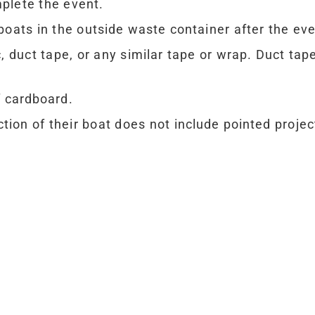
plete the event.
boats in the outside waste container after the ev
c, duct tape, or any similar tape or wrap. Duct ta
f cardboard.
tion of their boat does not include pointed proje