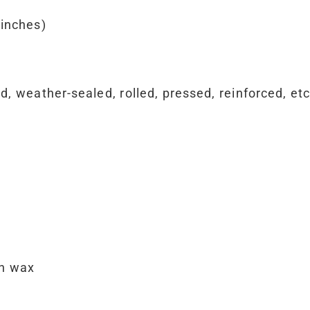
 inches)
 weather-sealed, rolled, pressed, reinforced, etc.
th wax