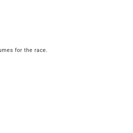
umes for the race.