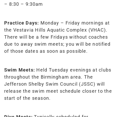
– 8:30 – 9:30am
Practice Days:
Monday – Friday mornings at
the Vestavia Hills Aquatic Complex (VHAC).
There will be a few Fridays without coaches
due to away swim meets; you will be notified
of those dates as soon as possible.
Swim Meets:
Held Tuesday evenings at clubs
throughout the Birmingham area. The
Jefferson Shelby Swim Council (JSSC) will
release the swim meet schedule closer to the
start of the season.
Dive Meets:
Typically scheduled for