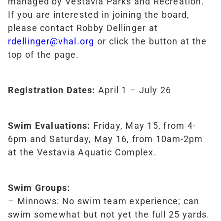
managed by Vestavia Parks and Recreation.
If you are interested in joining the board,
please contact Robby Dellinger at
rdellinger@vhal.org
or click the button at the
top of the page.
Registration Dates:
April 1 – July 26
Swim Evaluations:
Friday, May 15, from 4-
6pm and Saturday, May 16, from 10am-2pm
at the Vestavia Aquatic Complex.
Swim Groups:
– Minnows: No swim team experience; can
swim somewhat but not yet the full 25 yards.