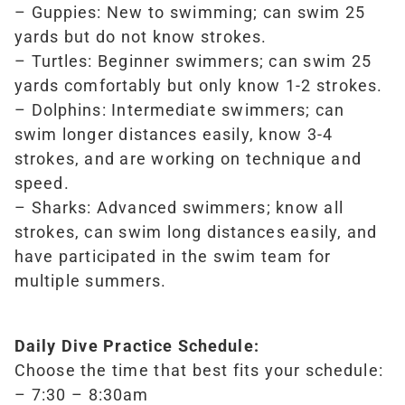
– Guppies: New to swimming; can swim 25
yards but do not know strokes.
– Turtles: Beginner swimmers; can swim 25
yards comfortably but only know 1-2 strokes.
– Dolphins: Intermediate swimmers; can
swim longer distances easily, know 3-4
strokes, and are working on technique and
speed.
– Sharks: Advanced swimmers; know all
strokes, can swim long distances easily, and
have participated in the swim team for
multiple summers.
Daily Dive Practice Schedule:
Choose the time that best fits your schedule:
– 7:30 – 8:30am