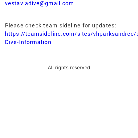
vestaviadive@gmail.com
Please check team sideline for updates:
https://teamsideline.com/sites/vhparksandrec
Dive-Information
All rights reserved