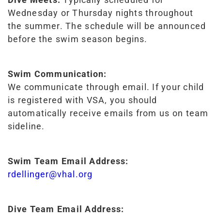
Wednesday or Thursday nights throughout
the summer. The schedule will be announced
before the swim season begins.
Swim Communication:
We communicate through email. If your child
is registered with VSA, you should
automatically receive emails from us on team
sideline.
Swim Team Email Address:
rdellinger@vhal.org
Dive Team Email Address: