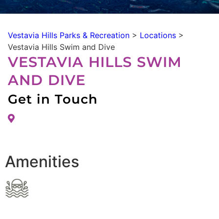
Vestavia Hills Parks & Recreation
>
Locations
>
Vestavia Hills Swim and Dive
VESTAVIA HILLS SWIM
AND DIVE
Get in Touch
Amenities