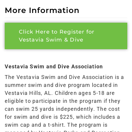
More Information
Click Here to Register for
Vestavia Swim & Dive
Vestavia Swim and Dive Association
The Vestavia Swim and Dive Association is a
summer swim and dive program located in
Vestavia Hills, AL. Children ages 5-18 are
eligible to participate in the program if they
can swim 25 yards independently. The cost
for swim and dive is $225, which includes a
swim cap and a t-shirt. The program is