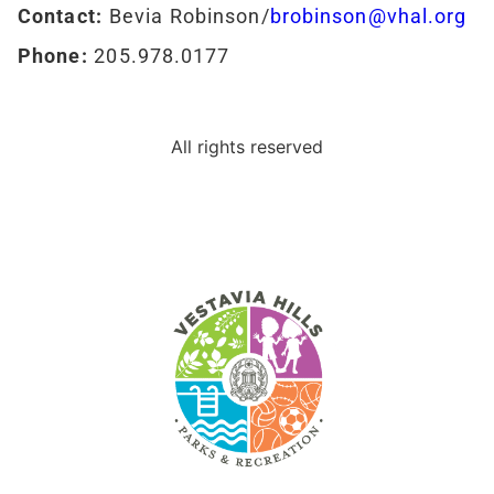
Contact:
Bevia Robinson/
brobinson@vhal.org
Phone:
205.978.0177
All rights reserved