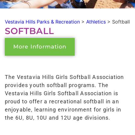
Vestavia Hills Parks & Recreation
>
Athletics
>
Softball
SOFTBALL
More Information
The Vestavia Hills Girls Softball Association
provides youth softball programs. The
Vestavia Hills Girls Softball Association is
proud to offer a recreational softball in an
enjoyable, learning environment for girls in
the 6U, 8U, 10U and 12U age divisions.