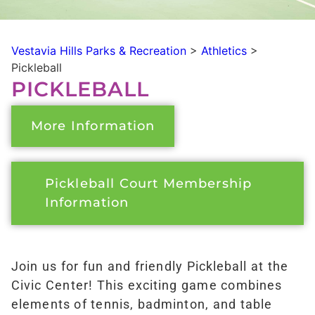
Vestavia Hills Parks & Recreation
>
Athletics
>
Pickleball
PICKLEBALL
More Information
Pickleball Court Membership
Information
Join us for fun and friendly Pickleball at the
Civic Center! This exciting game combines
elements of tennis, badminton, and table