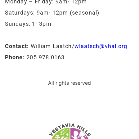
Monday – Friday: 9am- 12pm
Saturdays: 9am- 12pm (seasonal)
Sundays: 1- 3pm
Contact:
William Laatch/
wlaatsch@vhal.org
Phone:
205.978.0163
All rights reserved