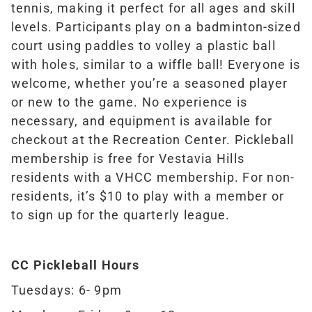
tennis, making it perfect for all ages and skill
levels.
Participants play on a badminton-sized
court using paddles to volley a plastic ball
with holes, similar to a wiffle ball! Everyone is
welcome, whether you’re a seasoned player
or new to the game. No experience is
necessary, and equipment is available for
checkout at the Recreation Center.
Pickleball
membership is free for Vestavia Hills
residents with a VHCC membership. For non-
residents, it’s $10 to play with a member or
to sign up for the quarterly league.
CC Pickleball Hours
Tuesdays: 6- 9pm