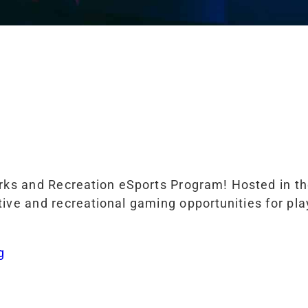
arks and Recreation eSports Program! Hosted in t
ive and recreational gaming opportunities for player
g