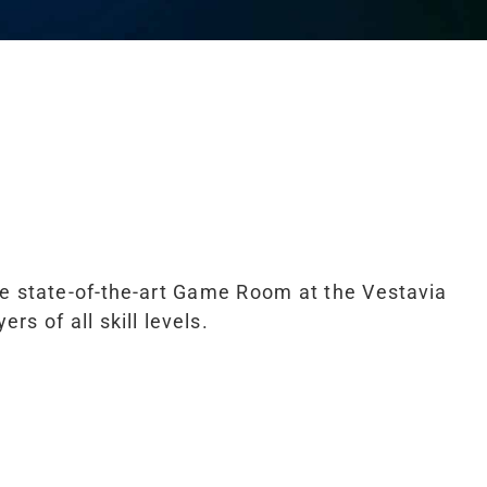
he state-of-the-art Game Room at the Vestavia
s of all skill levels.