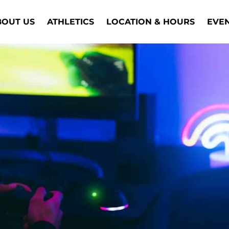
BOUT US
ATHLETICS
LOCATION & HOURS
EVE