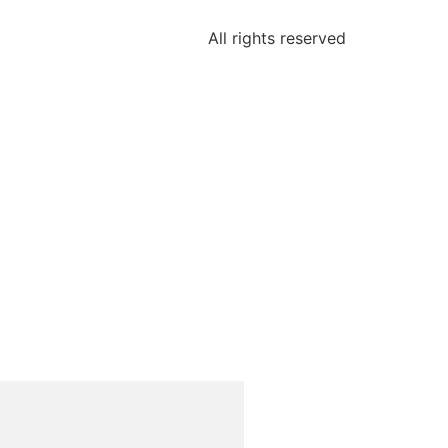
All rights reserved