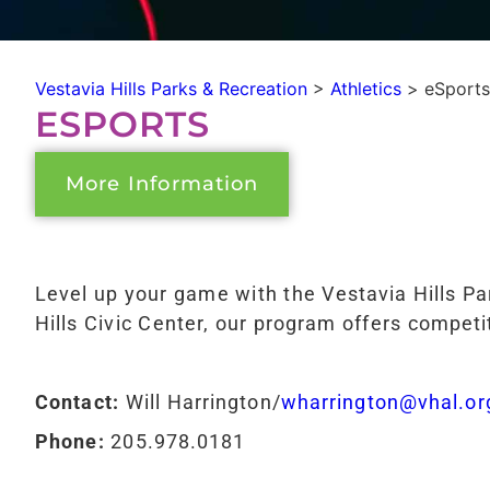
Vestavia Hills Parks & Recreation
>
Athletics
>
eSports
ESPORTS
More Information
Level up your game with the Vestavia Hills P
Hills Civic Center, our program offers competit
Contact:
Will Harrington/
wharrington@vhal.or
Phone:
205.978.0181