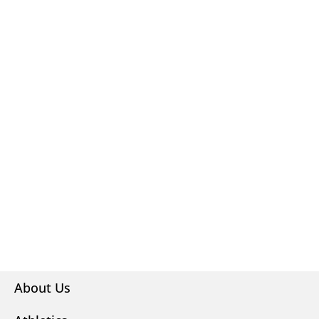
About Us