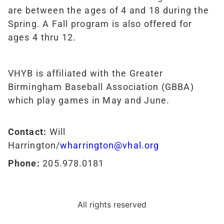
are between the ages of 4 and 18 during the
Spring. A Fall program is also offered for
ages 4 thru 12.
VHYB is affiliated with the Greater
Birmingham Baseball Association (GBBA)
which play games in May and June.
Contact:
Will
Harrington/
wharrington@vhal.org
Phone:
205.978.0181
All rights reserved