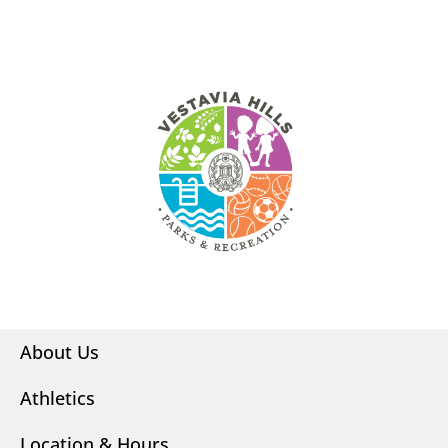
About Us
Athletics
Location & Hours