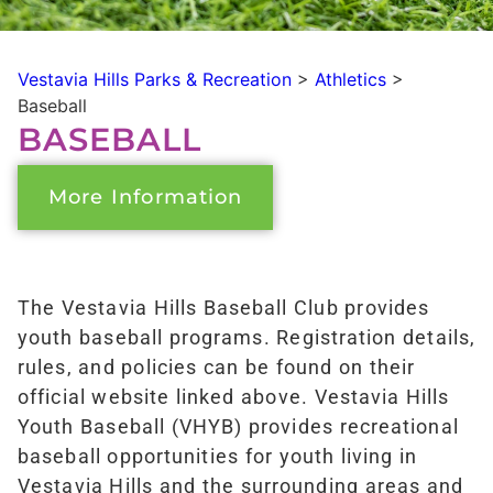
Vestavia Hills Parks & Recreation
>
Athletics
>
Baseball
BASEBALL
More Information
The Vestavia Hills Baseball Club provides
youth baseball programs. Registration details,
rules, and policies can be found on their
official website linked above. Vestavia Hills
Youth Baseball (VHYB) provides recreational
baseball opportunities for youth living in
Vestavia Hills and the surrounding areas and