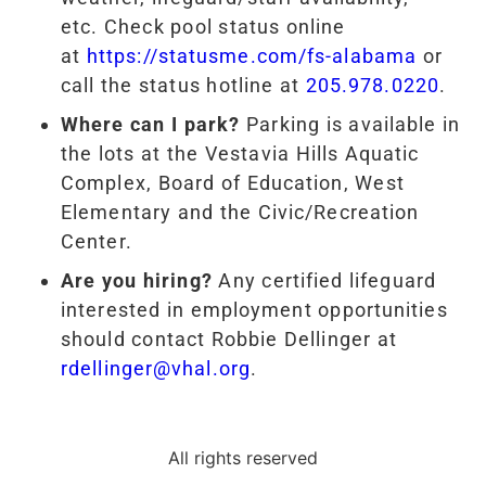
etc. Check pool status online
at
https://statusme.com/fs-alabama
or
call the status hotline at
205.978.0220
.
Where can I park?
Parking is available in
the lots at the Vestavia Hills Aquatic
Complex, Board of Education, West
Elementary and the Civic/Recreation
Center.
Are you hiring?
Any certified lifeguard
interested in employment opportunities
should contact Robbie Dellinger at
rdellinger@vhal.org
.
All rights reserved