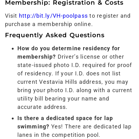
Membership: Registration & Costs
Visit
http://bit.ly/VH-poolpass
to register and
purchase a membership online.
Frequently Asked Questions
How do you determine residency for
membership?
Driver’s license or other
state-issued photo I.D. required for proof
of residency. If your I.D. does not list
current Vestavia Hills address, you may
bring your photo I.D. along with a current
utility bill bearing your name and
accurate address.
Is there a dedicated space for lap
swimming?
Yes! There are dedicated lap
lanes in the competition pool.