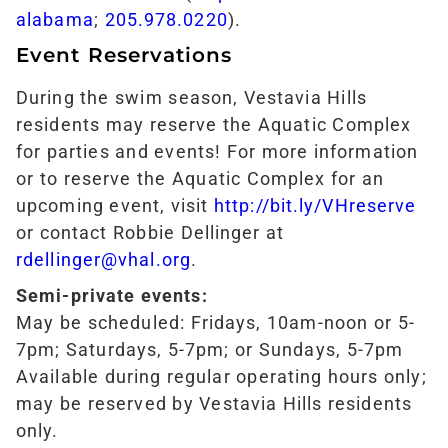
alabama
;
205.978.0220
).
Event Reservations
During the swim season, Vestavia Hills
residents may reserve the Aquatic Complex
for parties and events! For more information
or to reserve the Aquatic Complex for an
upcoming event, visit
http://bit.ly/VHreserve
or contact Robbie Dellinger at
rdellinger@vhal.org
.
Semi-private events:
May be scheduled: Fridays, 10am-noon or 5-
7pm; Saturdays, 5-7pm; or Sundays, 5-7pm
Available during regular operating hours only;
may be reserved by Vestavia Hills residents
only.