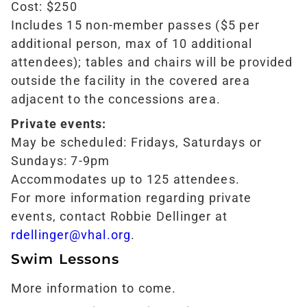
Cost: $250
Includes 15 non-member passes ($5 per
additional person, max of 10 additional
attendees); tables and chairs will be provided
outside the facility in the covered area
adjacent to the concessions area.
Private events:
May be scheduled: Fridays, Saturdays or
Sundays: 7-9pm
Accommodates up to 125 attendees.
For more information regarding private
events, contact Robbie Dellinger at
rdellinger@vhal.org
.
Swim Lessons
More information to come.