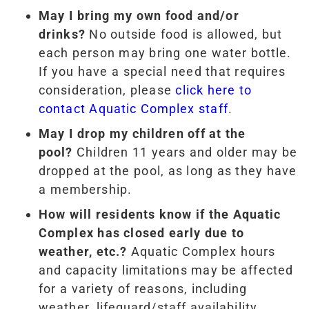
May I bring my own food and/or
drinks?
No outside food is allowed, but
each person may bring one water bottle.
If you have a special need that requires
consideration, please
click here to
contact Aquatic Complex staff
.
May I drop my children off at the
pool?
Children 11 years and older may be
dropped at the pool, as long as they have
a membership.
How will residents know if the Aquatic
Complex has closed early due to
weather, etc.?
Aquatic Complex hours
and capacity limitations may be affected
for a variety of reasons, including
weather, lifeguard/staff availability,