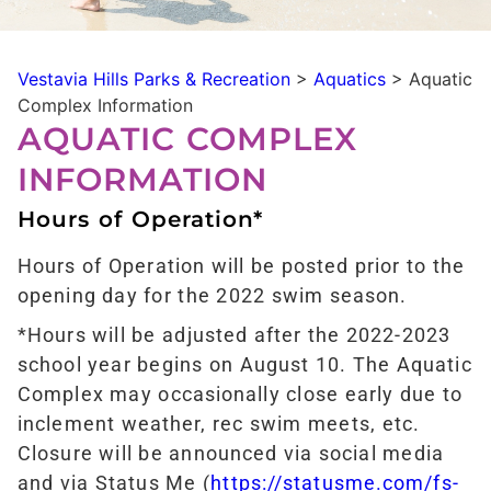
Vestavia Hills Parks & Recreation
>
Aquatics
>
Aquatic
Complex Information
AQUATIC COMPLEX
INFORMATION
Hours of Operation*
Hours of Operation will be posted prior to the
opening day for the 2022 swim season.
*Hours will be adjusted after the 2022-2023
school year begins on August 10. The Aquatic
Complex may occasionally close early due to
inclement weather, rec swim meets, etc.
Closure will be announced via social media
and via Status Me (
https://statusme.com/fs-