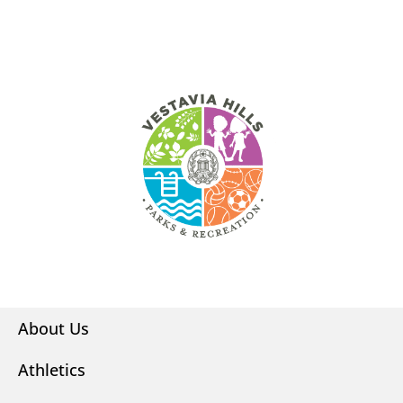
About Us
Athletics